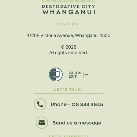
VISIT US:
1/208 Victoria Avenue, Whanganui 4500
©
2026
All rights reserved.
LET'S TALK:
Phone - 06 343 3645
Send us a message
LET'S CONNECT: