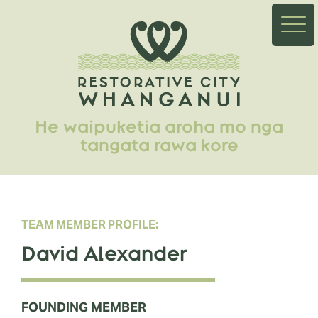
He waipuketia aroha mo nga
tangata rawa kore
TEAM MEMBER PROFILE:
David Alexander
FOUNDING MEMBER