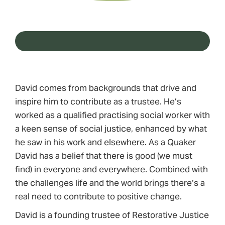
David comes from backgrounds that drive and
inspire him to contribute as a trustee. He’s
worked as a qualified practising social worker with
a keen sense of social justice, enhanced by what
he saw in his work and elsewhere. As a Quaker
David has a belief that there is good (we must
find) in everyone and everywhere. Combined with
the challenges life and the world brings there’s a
real need to contribute to positive change.
David is a founding trustee of Restorative Justice