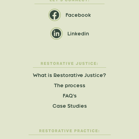
Facebook
Linkedin
RESTORATIVE JUSTICE:
What is Restorative Justice?
The process
FAQ's
Case Studies
RESTORATIVE PRACTICE: