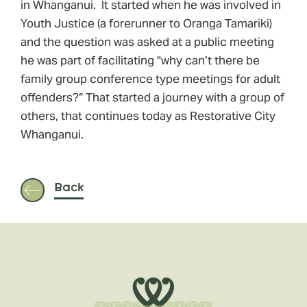
in Whanganui. It started when he was involved in
Youth Justice (a forerunner to Oranga Tamariki)
and the question was asked at a public meeting
he was part of facilitating "why can’t there be
family group conference type meetings for adult
offenders?” That started a journey with a group of
others, that continues today as Restorative City
Whanganui.
Back