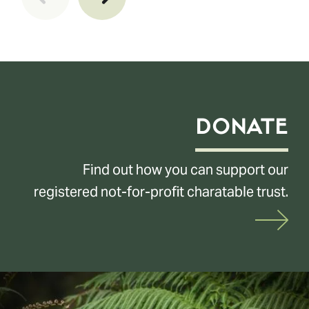
DONATE
Find out how you can support our
registered not-for-profit charatable trust.