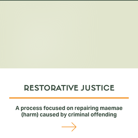
Resolving
conflicts
RESTORATIVE JUSTICE
A process focused on repairing maemae
(harm) caused by criminal offending