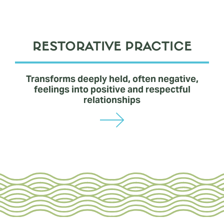
RESTORATIVE PRACTICE
Transforms deeply held, often negative,
feelings into positive and respectful
relationships