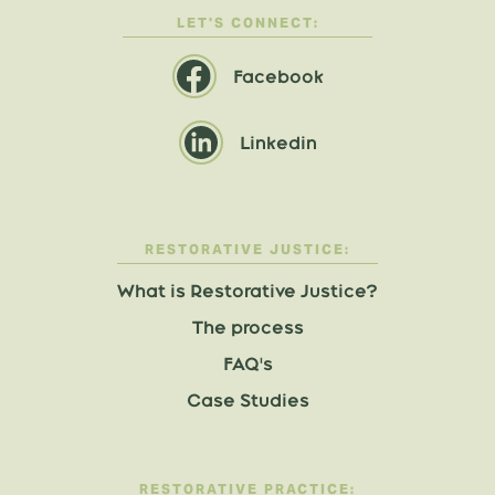
LET'S CONNECT:
Facebook
Linkedin
RESTORATIVE JUSTICE:
What is Restorative Justice?
The process
FAQ's
Case Studies
RESTORATIVE PRACTICE: