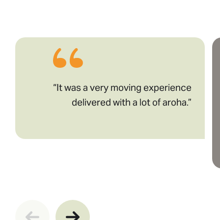
“It was a very moving experience
delivered with a lot of aroha.”