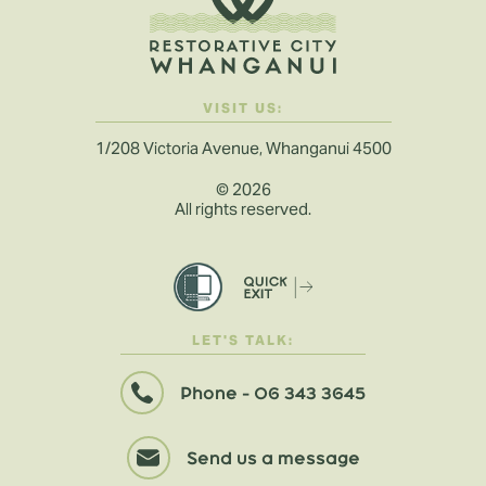
VISIT US:
1/208 Victoria Avenue, Whanganui 4500
©
2026
All rights reserved.
LET'S TALK:
Phone - 06 343 3645
Send us a message